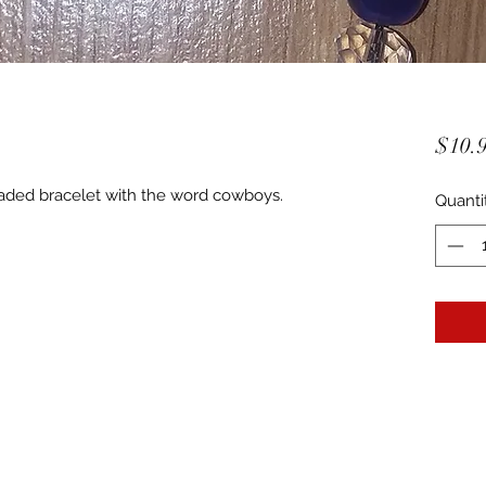
$10.
beaded bracelet with the word cowboys.
Quanti