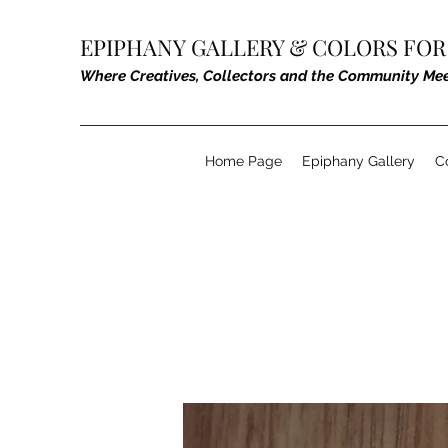
EPIPHANY GALLERY &
COLORS FOR
Where Creatives, Collectors and the Community Me
Home Page
Epiphany Gallery
C