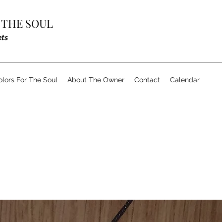
 THE SOUL
ets
olors For The Soul
About The Owner
Contact
Calendar