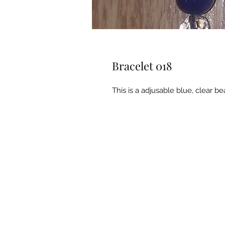
Bracelet 018
This is a adjusable blue, clear 