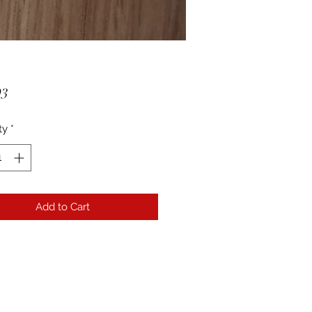
Price
93
ty
*
Add to Cart