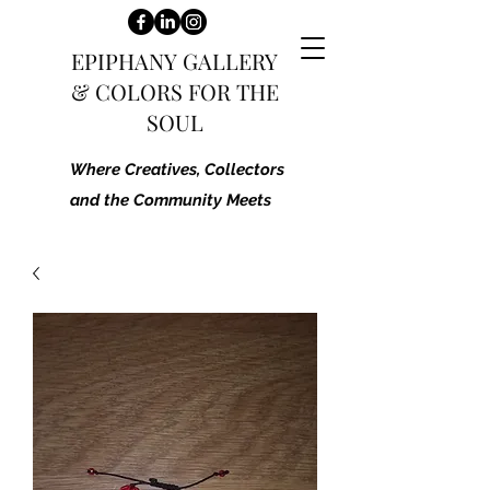
EPIPHANY GALLERY
&
COLORS FOR THE
SOUL
Where Creatives, Collectors
and the Community Meets