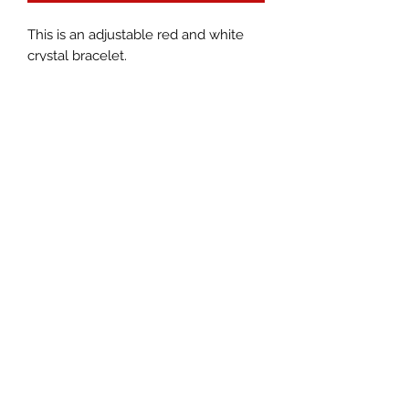
This is an adjustable red and white
crystal bracelet.
Epiphany Gallery &
Colors For
The Soul
EpiphanyArtGallery@gmail.com
or
ColorsForTheSoul@gmail.com
469-232-7405
©2018 by Colors For The Soul. Proudly created with
Wix.com