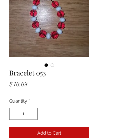
Bracelet 053
Price
$10.09
Quantity
*
Add to Cart